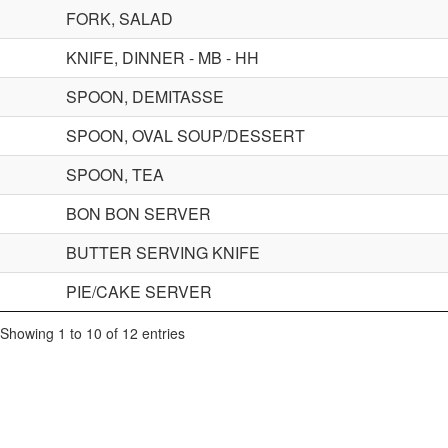
FORK, SALAD
KNIFE, DINNER - MB - HH
SPOON, DEMITASSE
SPOON, OVAL SOUP/DESSERT
SPOON, TEA
BON BON SERVER
BUTTER SERVING KNIFE
PIE/CAKE SERVER
Showing 1 to 10 of 12 entries