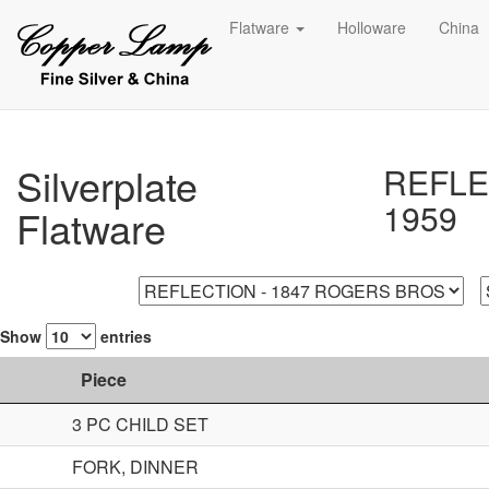
Flatware
Holloware
China
Silverplate
REFLE
1959
Flatware
Show
entries
Piece
3 PC CHILD SET
FORK, DINNER