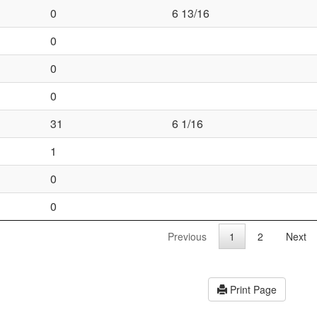
0
6 13/16
0
0
0
31
6 1/16
1
0
0
Previous
1
2
Next
Print Page