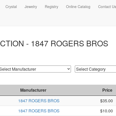
Crystal
Jewelry
Registry
Online Catalog
Contact U
CTION - 1847 ROGERS BROS
Manufacturer
Price
1847 ROGERS BROS
$35.00
1847 ROGERS BROS
$10.00