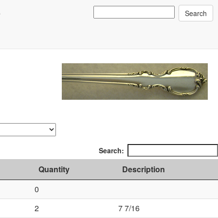
s
Search:
Quantity
Description
0
2
7 7/16