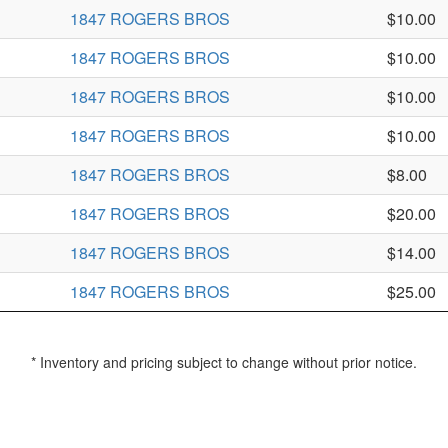
1847 ROGERS BROS
$10.00
1847 ROGERS BROS
$10.00
1847 ROGERS BROS
$10.00
1847 ROGERS BROS
$10.00
1847 ROGERS BROS
$8.00
1847 ROGERS BROS
$20.00
1847 ROGERS BROS
$14.00
1847 ROGERS BROS
$25.00
* Inventory and pricing subject to change without prior notice.