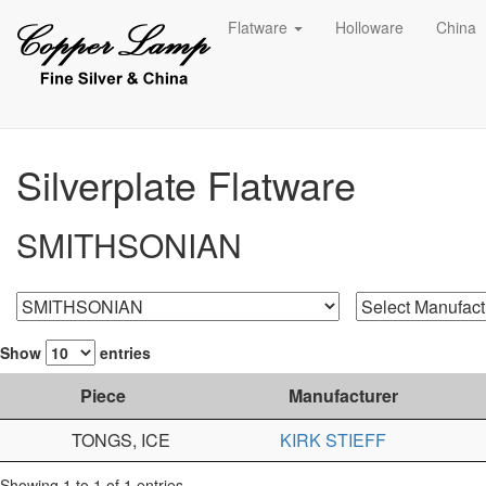
Flatware
Holloware
China
Silverplate Flatware
SMITHSONIAN
Show
entries
Piece
Manufacturer
TONGS, ICE
KIRK STIEFF
Showing 1 to 1 of 1 entries