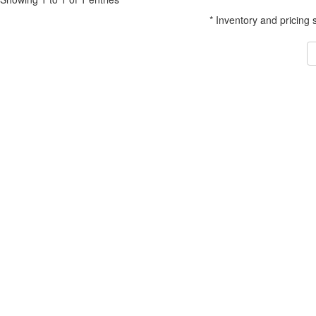
* Inventory and pricing 