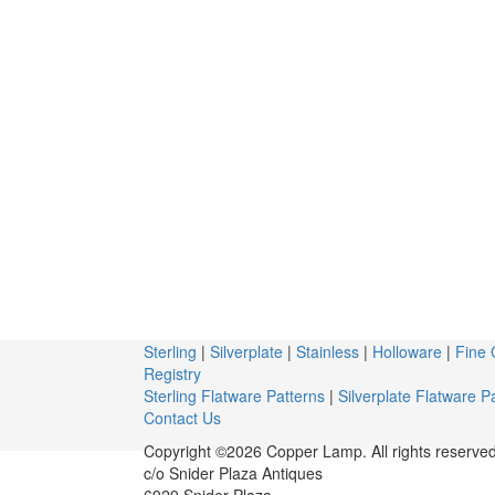
Sterling
|
Silverplate
|
Stainless
|
Holloware
|
Fine 
Registry
Sterling Flatware Patterns
|
Silverplate Flatware P
Contact Us
Copyright ©2026 Copper Lamp. All rights reserved
c/o Snider Plaza Antiques