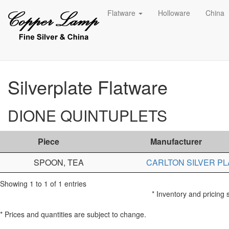
Flatware
Holloware
China
Silverplate Flatware
DIONE QUINTUPLETS
Piece
Manufacturer
SPOON, TEA
CARLTON SILVER PL
Showing 1 to 1 of 1 entries
* Inventory and pricing 
* Prices and quantities are subject to change.