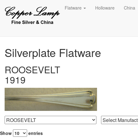
Flatware
Holloware
China
Silverplate Flatware
ROOSEVELT
1919
Show
entries