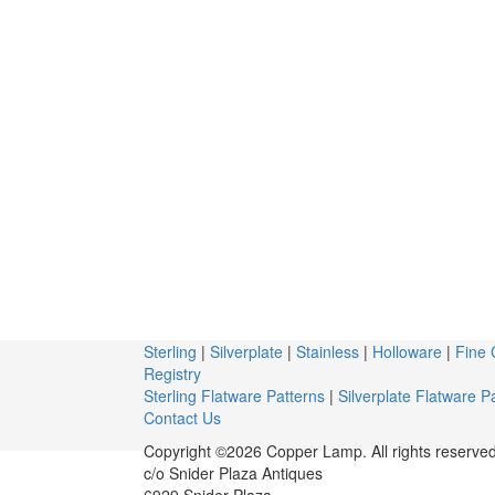
Sterling
|
Silverplate
|
Stainless
|
Holloware
|
Fine 
Registry
Sterling Flatware Patterns
|
Silverplate Flatware P
Contact Us
Copyright ©2026 Copper Lamp. All rights reserved
c/o Snider Plaza Antiques