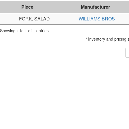
Piece
Manufacturer
FORK, SALAD
WILLIAMS BROS
Showing 1 to 1 of 1 entries
* Inventory and pricing 