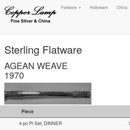
Flatware
Holloware
China
Sterling Flatware
AGEAN WEAVE
1970
Piece
4 pc Pl Set, DINNER