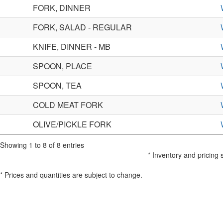
FORK, DINNER
FORK, SALAD - REGULAR
KNIFE, DINNER - MB
SPOON, PLACE
SPOON, TEA
COLD MEAT FORK
OLIVE/PICKLE FORK
Showing 1 to 8 of 8 entries
* Inventory and pricing 
* Prices and quantities are subject to change.