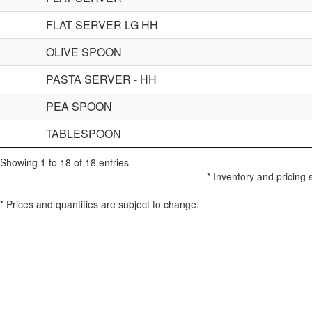
FLAT SERVER LG HH
OLIVE SPOON
PASTA SERVER - HH
PEA SPOON
TABLESPOON
Showing 1 to 18 of 18 entries
* Inventory and pricing 
* Prices and quantities are subject to change.