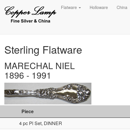
Flatware
Holloware
China
Sterling Flatware
MARECHAL NIEL
1896 - 1991
Piece
4 pc Pl Set, DINNER