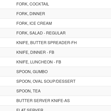
FORK, COCKTAIL
FORK, DINNER
FORK, ICE CREAM
FORK, SALAD - REGULAR
KNIFE, BUTTER SPREADER-FH
KNIFE, DINNER - FB
KNIFE, LUNCHEON - FB
SPOON, GUMBO
SPOON, OVAL SOUP/DESSERT
SPOON, TEA
BUTTER SERVER KNIFE-AS
FLAT SERVER