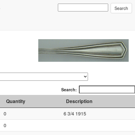
s
Search:
Quantity
Description
0
6 3/4 1915
0