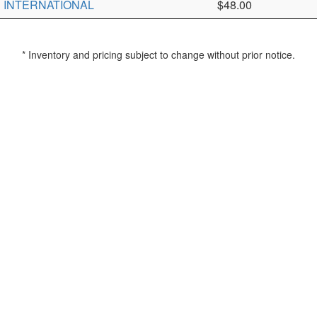
INTERNATIONAL
$48.00
* Inventory and pricing subject to change without prior notice.