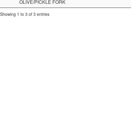
OLIVE/PICKLE FORK
Showing 1 to 3 of 3 entries