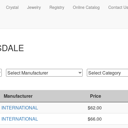
Crystal
Jewelry
Registry
Online Catalog
Contact U
SDALE
Manufacturer
Price
INTERNATIONAL
$62.00
INTERNATIONAL
$66.00