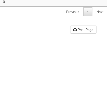
0
Previous
1
Next
Print Page