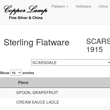
Flatware
Holloware
China
Sterling Flatware
SCAR
1915
Show
entries
Piece
SPOON, GRAPEFRUIT
CREAM SAUCE LADLE