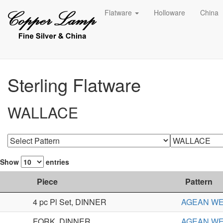
Flatware
Holloware
China
Sterling Flatware
WALLACE
Show
entries
Piece
Pattern
4 pc Pl Set, DINNER
AGEAN W
FORK, DINNER
AGEAN W