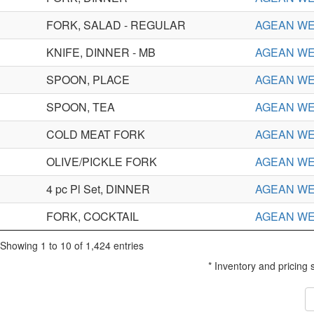
FORK, SALAD - REGULAR
AGEAN W
KNIFE, DINNER - MB
AGEAN W
SPOON, PLACE
AGEAN W
SPOON, TEA
AGEAN W
COLD MEAT FORK
AGEAN W
OLIVE/PICKLE FORK
AGEAN W
4 pc Pl Set, DINNER
AGEAN WE
FORK, COCKTAIL
AGEAN WE
Showing 1 to 10 of 1,424 entries
* Inventory and pricing 