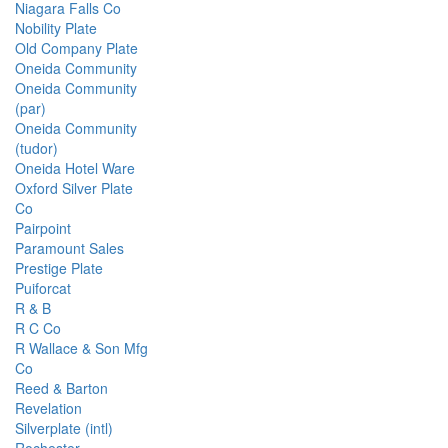
Niagara Falls Co
Nobility Plate
Old Company Plate
Oneida Community
Oneida Community
(par)
Oneida Community
(tudor)
Oneida Hotel Ware
Oxford Silver Plate
Co
Pairpoint
Paramount Sales
Prestige Plate
Puiforcat
R & B
R C Co
R Wallace & Son Mfg
Co
Reed & Barton
Revelation
Silverplate (intl)