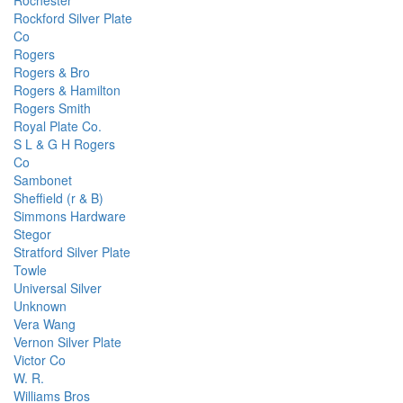
Rochester
Rockford Silver Plate
Co
Rogers
Rogers & Bro
Rogers & Hamilton
Rogers Smith
Royal Plate Co.
S L & G H Rogers
Co
Sambonet
Sheffield (r & B)
Simmons Hardware
Stegor
Stratford Silver Plate
Towle
Universal Silver
Unknown
Vera Wang
Vernon Silver Plate
Victor Co
W. R.
Williams Bros