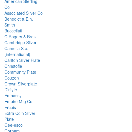
American Sterling
Co
Associated Silver Co
Benedict & E.h.
Smith
Buccellati
C Rogers & Bros
Cambridge Silver
Camelia S.p.
(international)
Carlton Silver Plate
Christofle
Community Plate
Couzon
Crown Silverplate
Dirilyte
Embassy
Empire Mfg Co
Ercuis
Extra Coin Silver
Plate
Gee-esco
Gorham