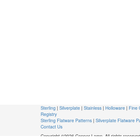
Sterling
|
Silverplate
|
Stainless
|
Holloware
|
Fine 
Registry
Sterling Flatware Patterns
|
Silverplate Flatware P
Contact Us
Copyright ©2026 Copper Lamp. All rights reserved