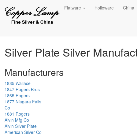
Flatware
Holloware
China
Silver Plate Silver Manufac
Manufacturers
1835 Wallace
1847 Rogers Bros
1865 Rogers
1877 Niagara Falls
Co
1881 Rogers
Alvin Mfg Co
Alvin Silver Plate
American Silver Co