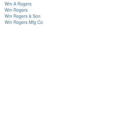
Wm A Rogers
Wm Rogers
Wm Rogers & Son
Wm Rogers Mfg Co