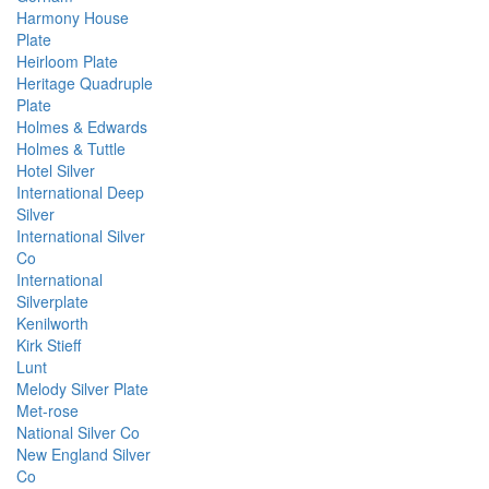
Harmony House
Plate
Heirloom Plate
Heritage Quadruple
Plate
Holmes & Edwards
Holmes & Tuttle
Hotel Silver
International Deep
Silver
International Silver
Co
International
Silverplate
Kenilworth
Kirk Stieff
Lunt
Melody Silver Plate
Met-rose
National Silver Co
New England Silver
Co