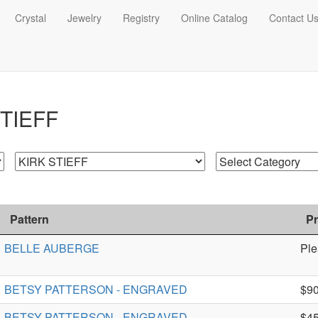
Crystal
Jewelry
Registry
Online Catalog
Contact U
STIEFF
Pattern
Pr
BELLE AUBERGE
Ple
BETSY PATTERSON - ENGRAVED
$9
BETSY PATTERSON - ENGRAVED
$4