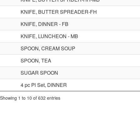
KNIFE, BUTTER SPREADER-FH
KNIFE, DINNER - FB
KNIFE, LUNCHEON - MB
SPOON, CREAM SOUP
SPOON, TEA
SUGAR SPOON
4 pc Pl Set, DINNER
Showing 1 to 10 of 632 entries