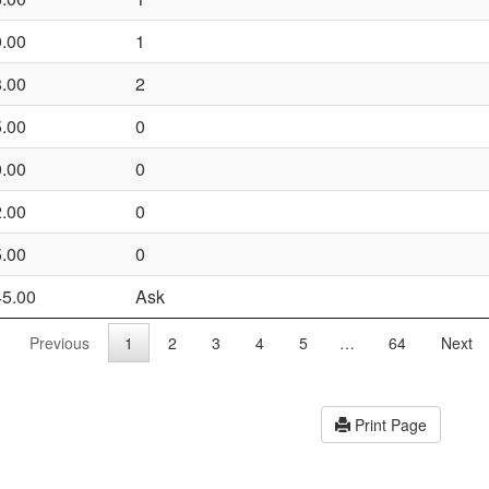
0.00
1
8.00
2
5.00
0
0.00
0
2.00
0
5.00
0
45.00
Ask
Previous
1
2
3
4
5
…
64
Next
Print Page