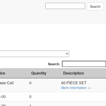
s
Search:
ice
Quantity
Description
ase Call
0
60 PIECE SET
More Information >>
0.00
0
5.00
1