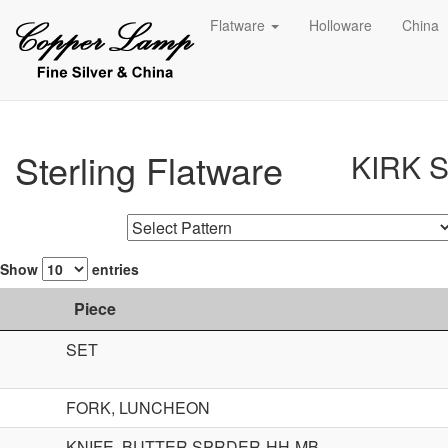
Flatware
Holloware
China
Sterling Flatware
KIRK 
Show
entries
Piece
SET
FORK, LUNCHEON
KNIFE, BUTTER SPRDER-HH-MB