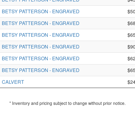
BETSY PATTERSON - ENGRAVED
$5
BETSY PATTERSON - ENGRAVED
$6
BETSY PATTERSON - ENGRAVED
$6
BETSY PATTERSON - ENGRAVED
$9
BETSY PATTERSON - ENGRAVED
$6
BETSY PATTERSON - ENGRAVED
$6
CALVERT
$2
* Inventory and pricing subject to change without prior notice.