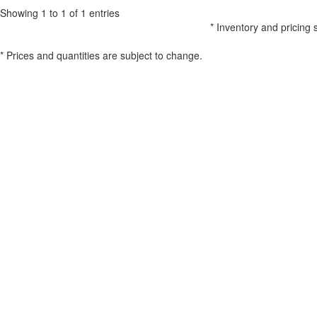
Showing 1 to 1 of 1 entries
* Inventory and pricing 
* Prices and quantities are subject to change.