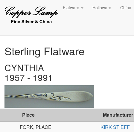
Flatware
Holloware
China
Sterling Flatware
CYNTHIA
1957 - 1991
Piece
Manufacturer
FORK, PLACE
KIRK STIEFF