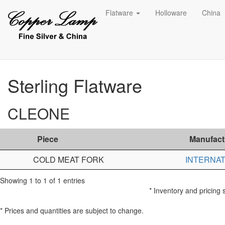
Flatware
Holloware
China
Sterling Flatware
CLEONE
Piece
Manufact
COLD MEAT FORK
INTERNAT
Showing 1 to 1 of 1 entries
* Inventory and pricing 
* Prices and quantities are subject to change.