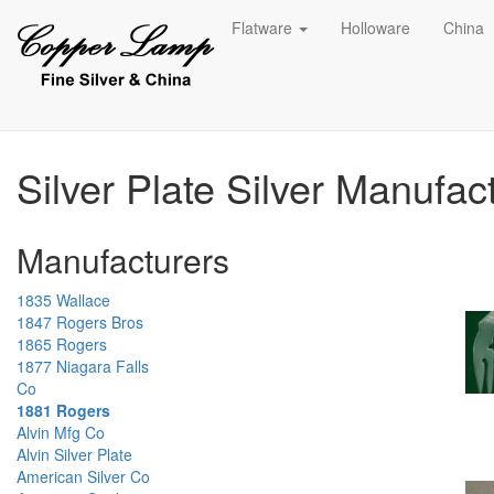
Flatware
Holloware
China
Silver Plate Silver Manufac
Manufacturers
1835 Wallace
1847 Rogers Bros
1865 Rogers
1877 Niagara Falls
Co
1881 Rogers
Alvin Mfg Co
Alvin Silver Plate
American Silver Co