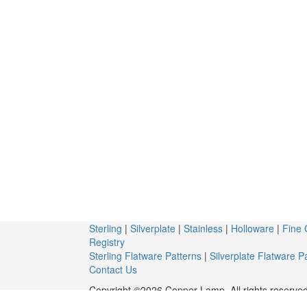
Sterling
|
Silverplate
|
Stainless
|
Holloware
|
Fine 
Registry
Sterling Flatware Patterns
|
Silverplate Flatware P
Contact Us
Copyright ©2026 Copper Lamp. All rights reserved
c/o Snider Plaza Antiques