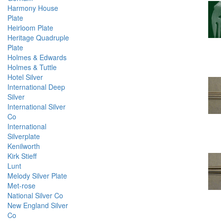
Harmony House
Plate
Heirloom Plate
Heritage Quadruple
Plate
Holmes & Edwards
Holmes & Tuttle
Hotel Silver
International Deep
Silver
International Silver
Co
International
Silverplate
Kenilworth
Kirk Stieff
Lunt
Melody Silver Plate
Met-rose
National Silver Co
New England Silver
Co