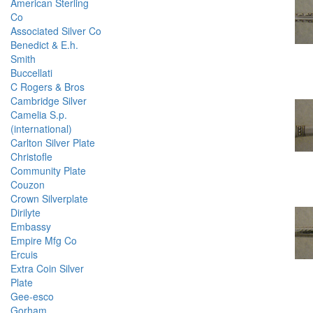
American Sterling
Co
Associated Silver Co
Benedict & E.h.
Smith
Buccellati
C Rogers & Bros
Cambridge Silver
Camelia S.p.
(international)
Carlton Silver Plate
Christofle
Community Plate
Couzon
Crown Silverplate
Dirilyte
Embassy
Empire Mfg Co
Ercuis
Extra Coin Silver
Plate
Gee-esco
Gorham