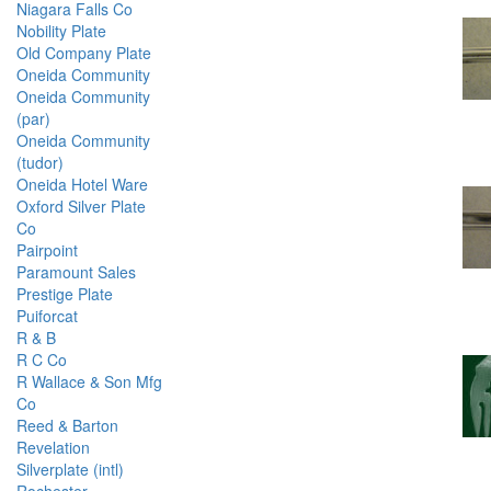
Niagara Falls Co
Nobility Plate
Old Company Plate
Oneida Community
Oneida Community
(par)
Oneida Community
(tudor)
Oneida Hotel Ware
Oxford Silver Plate
Co
Pairpoint
Paramount Sales
Prestige Plate
Puiforcat
R & B
R C Co
R Wallace & Son Mfg
Co
Reed & Barton
Revelation
Silverplate (intl)