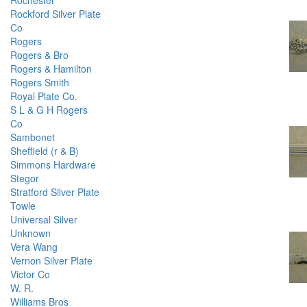
Rochester
Rockford Silver Plate
Co
Rogers
Rogers & Bro
Rogers & Hamilton
Rogers Smith
Royal Plate Co.
S L & G H Rogers
Co
Sambonet
Sheffield (r & B)
Simmons Hardware
Stegor
Stratford Silver Plate
Towle
Universal Silver
Unknown
Vera Wang
Vernon Silver Plate
Victor Co
W. R.
Williams Bros