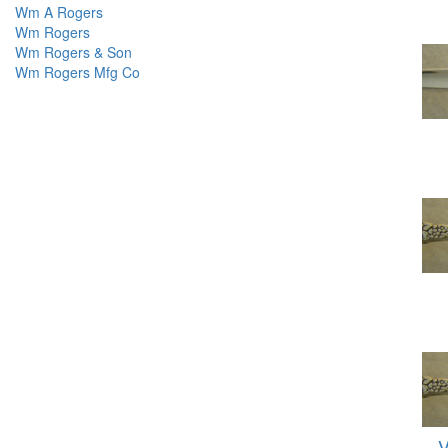
Wm A Rogers
Wm Rogers
Wm Rogers & Son
Wm Rogers Mfg Co
V