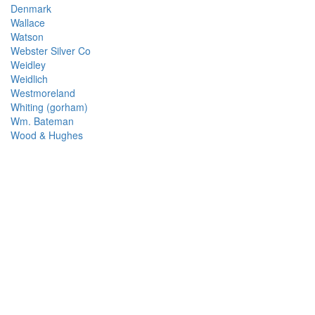
Denmark
Wallace
Watson
Webster Silver Co
Weidley
Weidlich
Westmoreland
Whiting (gorham)
Wm. Bateman
Wood & Hughes