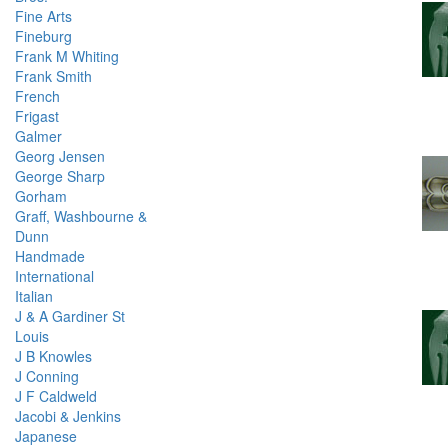
Fine Arts
Fineburg
Frank M Whiting
Frank Smith
French
Frigast
Galmer
Georg Jensen
George Sharp
Gorham
Graff, Washbourne &
Dunn
Handmade
International
Italian
J & A Gardiner St
Louis
J B Knowles
J Conning
J F Caldweld
Jacobi & Jenkins
Japanese