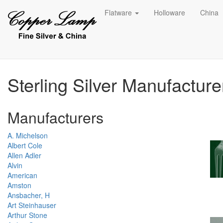
Flatware
Holloware
China
Sterling Silver Manufactur
Manufacturers
A. Michelson
Albert Cole
Allen Adler
Alvin
American
Amston
Ansbacher, H
Art Steinhauser
Arthur Stone