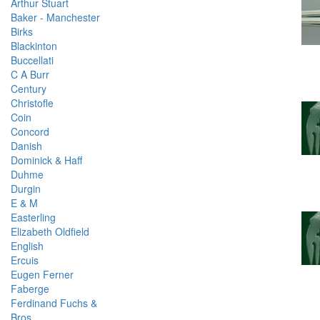
Arthur Stuart
Baker - Manchester
Birks
Blackinton
Buccellati
C A Burr
Century
Christofle
Coin
Concord
Danish
Dominick & Haff
Duhme
Durgin
E & M
Easterling
Elizabeth Oldfield
English
Ercuis
Eugen Ferner
Faberge
Ferdinand Fuchs &
Bros.