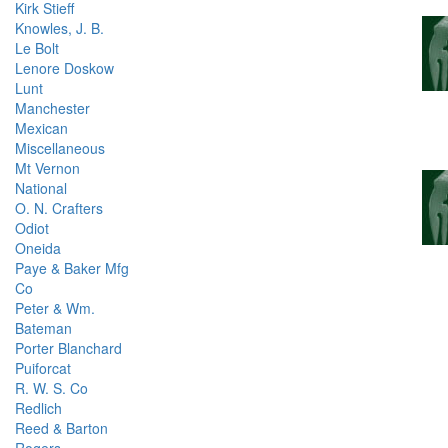
Kirk Stieff
Knowles, J. B.
Le Bolt
Lenore Doskow
Lunt
Manchester
Mexican
Miscellaneous
Mt Vernon
National
O. N. Crafters
Odiot
Oneida
Paye & Baker Mfg
Co
Peter & Wm.
Bateman
Porter Blanchard
Puiforcat
R. W. S. Co
Redlich
Reed & Barton