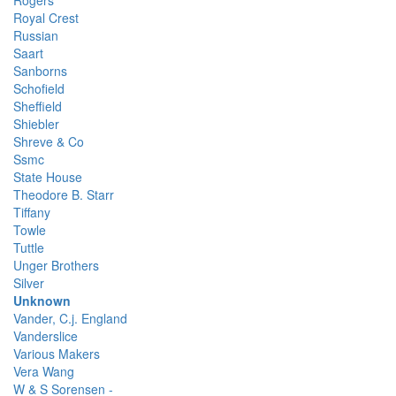
Rogers
Royal Crest
Russian
Saart
Sanborns
Schofield
Sheffield
Shiebler
Shreve & Co
Ssmc
State House
Theodore B. Starr
Tiffany
Towle
Tuttle
Unger Brothers
Silver
Unknown
Vander, C.j. England
Vanderslice
Various Makers
Vera Wang
W & S Sorensen -