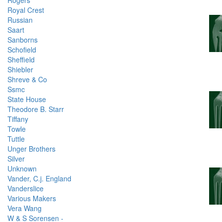
Rogers
Royal Crest
Russian
Saart
Sanborns
Schofield
Sheffield
Shiebler
Shreve & Co
Ssmc
State House
Theodore B. Starr
Tiffany
Towle
Tuttle
Unger Brothers
Silver
Unknown
Vander, C.j. England
Vanderslice
Various Makers
Vera Wang
W & S Sorensen -