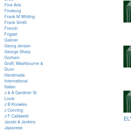
Fine Arts
Fineburg
Frank M Whiting
Frank Smith
French
Frigast
Galmer
Georg Jensen
George Sharp
Gorham
Graff, Washbourne &
Dunn
Handmade
International
Italian
J & A Gardiner St
Louis
J B Knowles
J Conning
J F Caldweld
EL
Jacobi & Jenkins
Japanese