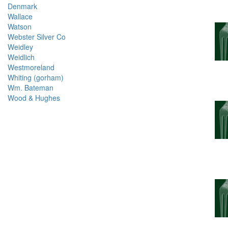
Denmark
Wallace
Watson
Webster Silver Co
Weidley
Weidlich
Westmoreland
Whiting (gorham)
Wm. Bateman
Wood & Hughes