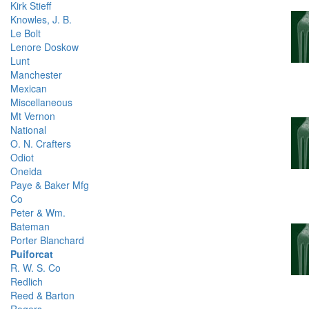
Kirk Stieff
Knowles, J. B.
Le Bolt
Lenore Doskow
Lunt
Manchester
Mexican
Miscellaneous
Mt Vernon
National
O. N. Crafters
Odiot
Oneida
Paye & Baker Mfg
Co
Peter & Wm.
Bateman
Porter Blanchard
Puiforcat
R. W. S. Co
Redlich
Reed & Barton