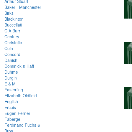
Arthur Stuart
Baker - Manchester
Birks
Blackinton
Buccellati
C A Burr
Century
Christofle
Coin
Concord
Danish
Dominick & Haff
Duhme
Durgin
E & M
Easterling
Elizabeth Oldfield
English
Ercuis
Eugen Ferner
Faberge
Ferdinand Fuchs &
Bros.