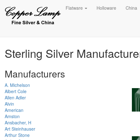
Flatware
Holloware
China
Sterling Silver Manufactur
Manufacturers
A. Michelson
Albert Cole
Allen Adler
Alvin
American
Amston
Ansbacher, H
Art Steinhauser
Arthur Stone