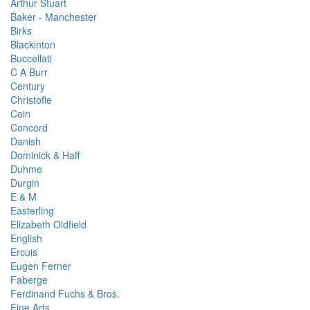
Arthur Stuart
Baker - Manchester
Birks
Blackinton
Buccellati
C A Burr
Century
Christofle
Coin
Concord
Danish
Dominick & Haff
Duhme
Durgin
E & M
Easterling
Elizabeth Oldfield
English
Ercuis
Eugen Ferner
Faberge
Ferdinand Fuchs & Bros.
Fine Arts