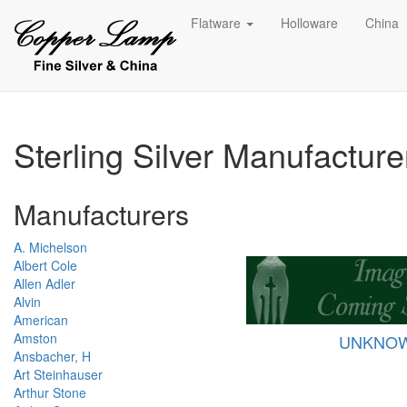
Flatware
Holloware
China
Sterling Silver Manufactur
Manufacturers
A. Michelson
Albert Cole
Allen Adler
Alvin
American
Amston
UNKNO
Ansbacher, H
Art Steinhauser
Arthur Stone