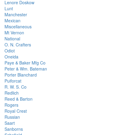
Lenore Doskow
Lunt
Manchester
Mexican
Miscellaneous
Mt Vernon
National
O. N. Crafters
Odiot
Oneida
Paye & Baker Mfg Co
Peter & Wm. Bateman
Porter Blanchard
Puiforcat
R. W. S. Co
Redlich
Reed & Barton
Rogers
Royal Crest
Russian
Saart
Sanborns