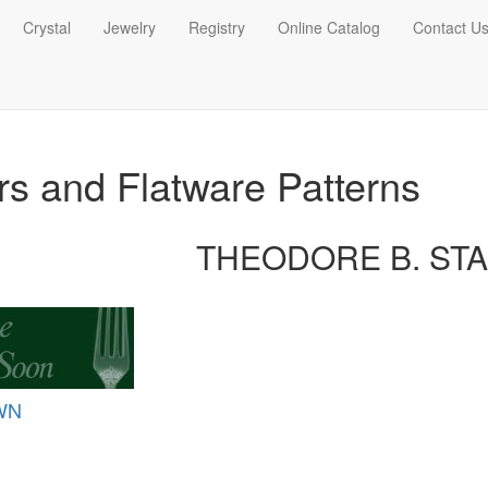
Crystal
Jewelry
Registry
Online Catalog
Contact U
ers and Flatware Patterns
THEODORE B. ST
WN