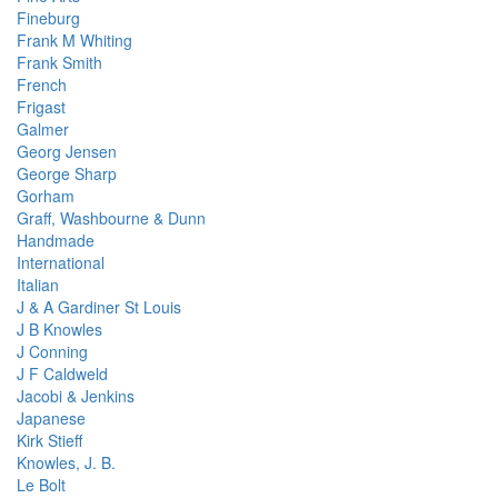
Fineburg
Frank M Whiting
Frank Smith
French
Frigast
Galmer
Georg Jensen
George Sharp
Gorham
Graff, Washbourne & Dunn
Handmade
International
Italian
J & A Gardiner St Louis
J B Knowles
J Conning
J F Caldweld
Jacobi & Jenkins
Japanese
Kirk Stieff
Knowles, J. B.
Le Bolt