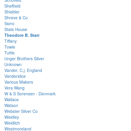
Schofield
Sheffield
Shiebler
Shreve & Co
Ssmc
State House
Theodore B. Starr
Tiffany
Towle
Tuttle
Unger Brothers Silver
Unknown
Vander, C.j. England
Vanderslice
Various Makers
Vera Wang
W & S Sorensen - Denmark
Wallace
Watson
Webster Silver Co
Weidley
Weidlich
Westmoreland