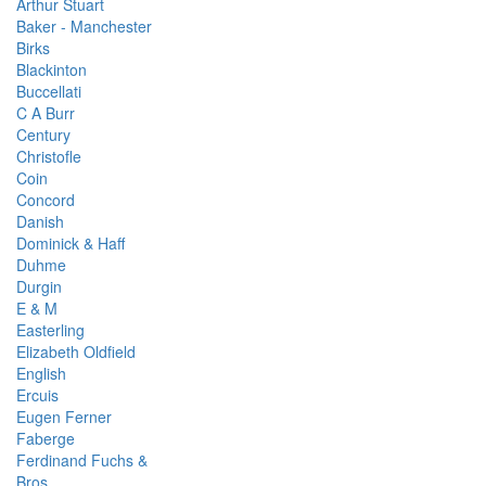
Arthur Stuart
Baker - Manchester
Birks
Blackinton
Buccellati
C A Burr
Century
Christofle
Coin
Concord
Danish
Dominick & Haff
Duhme
Durgin
E & M
Easterling
Elizabeth Oldfield
English
Ercuis
Eugen Ferner
Faberge
Ferdinand Fuchs &
Bros.