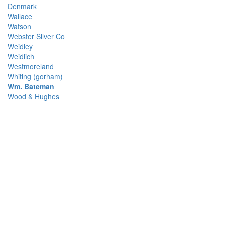
Denmark
Wallace
Watson
Webster Silver Co
Weidley
Weidlich
Westmoreland
Whiting (gorham)
Wm. Bateman
Wood & Hughes