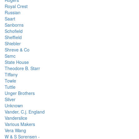
Rogers
Royal Crest
Russian
Saart
Sanborns
Schofield
Sheffield
Shiebler
Shreve & Co
Ssmc
State House
Theodore B. Starr
Tiffany
Towle
Tuttle
Unger Brothers
Silver
Unknown
Vander, C.j. England
Vanderslice
Various Makers
Vera Wang
W & S Sorensen -