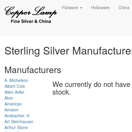
Flatware
Holloware
China
Sterling Silver Manufactur
Manufacturers
A. Michelson
We currently do not have 
Albert Cole
stock.
Allen Adler
Alvin
American
Amston
Ansbacher, H
Art Steinhauser
Arthur Stone