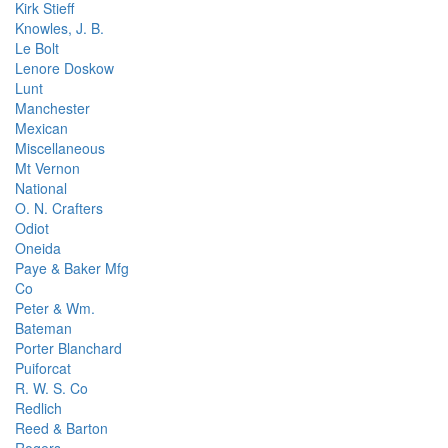
Kirk Stieff
Knowles, J. B.
Le Bolt
Lenore Doskow
Lunt
Manchester
Mexican
Miscellaneous
Mt Vernon
National
O. N. Crafters
Odiot
Oneida
Paye & Baker Mfg
Co
Peter & Wm.
Bateman
Porter Blanchard
Puiforcat
R. W. S. Co
Redlich
Reed & Barton