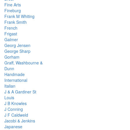
Fine Arts
Fineburg
Frank M Whiting
Frank Smith
French
Frigast
Galmer
Georg Jensen
George Sharp
Gorham
Graff, Washbourne &
Dunn
Handmade
International
Italian
J & A Gardiner St
Louis
J B Knowles
J Conning
J F Caldweld
Jacobi & Jenkins
Japanese