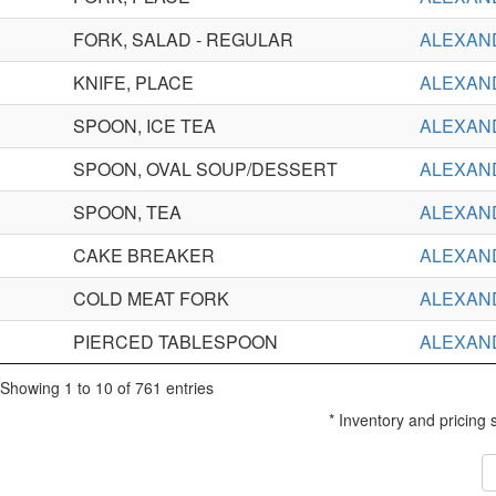
FORK, SALAD - REGULAR
ALEXAN
KNIFE, PLACE
ALEXAN
SPOON, ICE TEA
ALEXAN
SPOON, OVAL SOUP/DESSERT
ALEXAN
SPOON, TEA
ALEXAN
CAKE BREAKER
ALEXAN
COLD MEAT FORK
ALEXAN
PIERCED TABLESPOON
ALEXAN
Showing 1 to 10 of 761 entries
* Inventory and pricing 