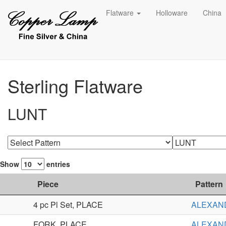
Flatware
Holloware
China
Sterling Flatware
LUNT
Show
entries
Piece
Pattern
4 pc Pl Set, PLACE
ALEXAN
FORK, PLACE
ALEXAN